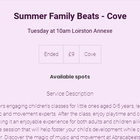
Summer Family Beats - Cove
Tuesday at 10am Loirston Annexe
9
British
Ended
E
£9
Cove
pounds
n
d
Available spots
e
d
Service Description
s engaging children's classes for little ones aged 0-5 years, 
 and movement experts. After the class, enjoy playtime and
ng it an enjoyable experience for both adults and children alike
e session that will help foster your child's development while c
. Discover the magic of music and movement at Abracabeats