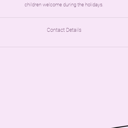
children welcome during the holidays.
Contact Details