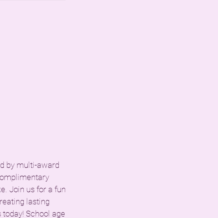
led by multi-award
 complimentary
. Join us for a fun
reating lasting
 today! School age