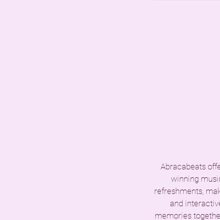
Abracabeats offer
winning music
refreshments, maki
and interactiv
memories together