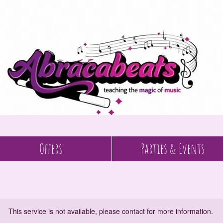
Offers
Parties & Events
This service is not available, please contact for more information.